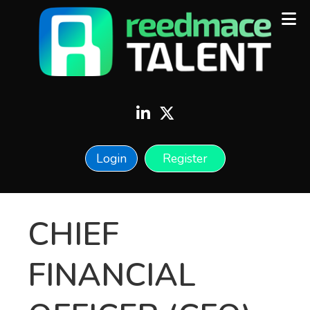
Login
Register
CHIEF
FINANCIAL