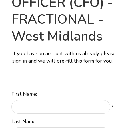
OFFICER (CFO) -
FRACTIONAL
-
West Midlands
If you have an account with us already please
sign in
and we will pre-fill this form for you.
First Name:
*
Last Name: