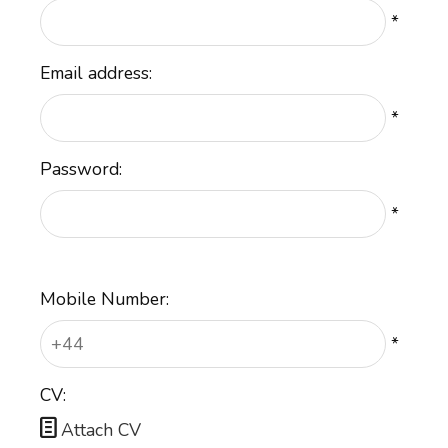
*
Email address:
*
Password:
*
Mobile Number:
*
CV:

Attach CV