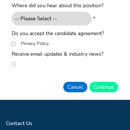
Where did you hear about this position?
*
Do you accept the candidate agreement?
Privacy Policy
Receive email updates & industry news?
Contact Us